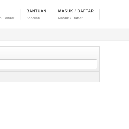
BANTUAN
MASUK / DAFTAR
n-Tender
Bantuan
Masuk / Daftar