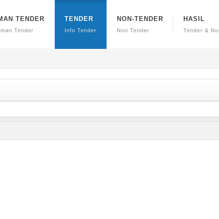
MAN TENDER
TENDER
NON-TENDER
HASIL
uman Tender
Info Tender
Non Tender
Tender & No